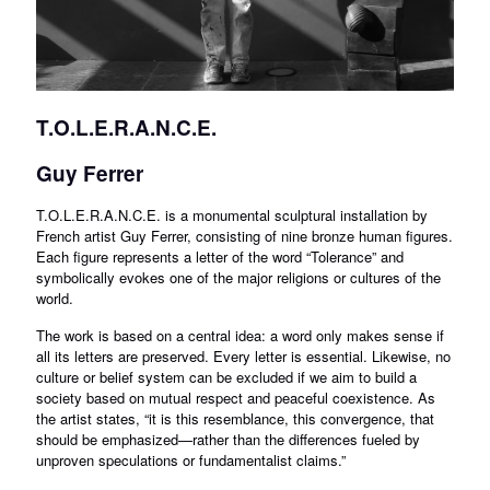
T.O.L.E.R.A.N.C.E.
Guy Ferrer
T.O.L.E.R.A.N.C.E. is a monumental sculptural installation by
French artist Guy Ferrer, consisting of nine bronze human figures.
Each figure represents a letter of the word “Tolerance” and
symbolically evokes one of the major religions or cultures of the
world.
The work is based on a central idea: a word only makes sense if
all its letters are preserved. Every letter is essential. Likewise, no
culture or belief system can be excluded if we aim to build a
society based on mutual respect and peaceful coexistence. As
the artist states, “it is this resemblance, this convergence, that
should be emphasized—rather than the differences fueled by
unproven speculations or fundamentalist claims.”