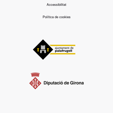
Accessibilitat
Política de cookies