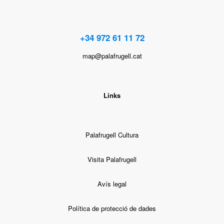
+34 972 61 11 72
map@palafrugell.cat
Links
Palafrugell Cultura
Visita Palafrugell
Avís legal
Política de protecció de dades