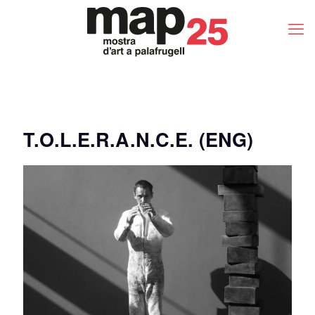
T.O.L.E.R.A.N.C.E. (ENG)