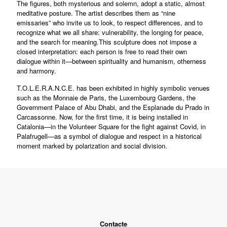
The figures, both mysterious and solemn, adopt a static, almost
meditative posture. The artist describes them as “nine
emissaries” who invite us to look, to respect differences, and to
recognize what we all share: vulnerability, the longing for peace,
and the search for meaning.This sculpture does not impose a
closed interpretation: each person is free to read their own
dialogue within it—between spirituality and humanism, otherness
and harmony.
T.O.L.E.R.A.N.C.E. has been exhibited in highly symbolic venues
such as the Monnaie de Paris, the Luxembourg Gardens, the
Government Palace of Abu Dhabi, and the Esplanade du Prado in
Carcassonne. Now, for the first time, it is being installed in
Catalonia—in the Volunteer Square for the fight against Covid, in
Palafrugell—as a symbol of dialogue and respect in a historical
moment marked by polarization and social division.
Contacte